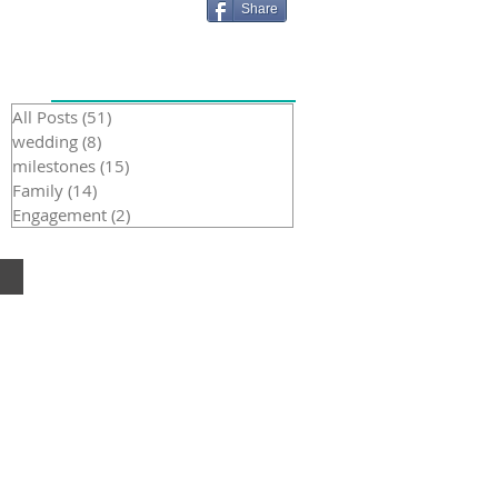
Share
Recent Posts
All Posts
(51)
51 posts
wedding
(8)
8 posts
milestones
(15)
15 posts
Family
(14)
14 posts
Engagement
(2)
2 posts