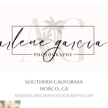
Southern California
Norco, Ca
ArleneGarciaPhotography.com