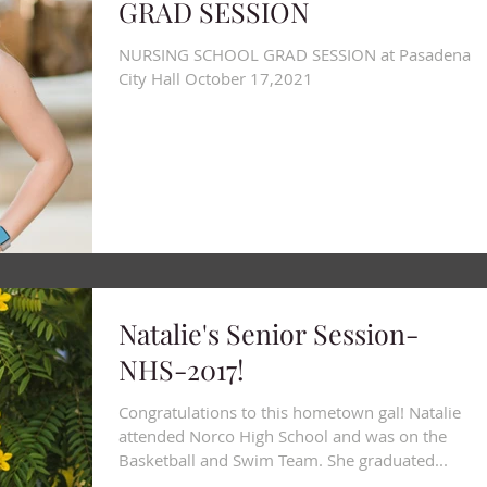
GRAD SESSION
Blog
NURSING SCHOOL GRAD SESSION at Pasadena
City Hall October 17,2021
Natalie's Senior Session-
NHS-2017!
Congratulations to this hometown gal! Natalie
attended Norco High School and was on the
Basketball and Swim Team. She graduated...