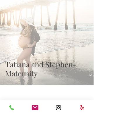
Recent Posts
Tatiana and Stephen-
Maternity
wedding
milestones
Family