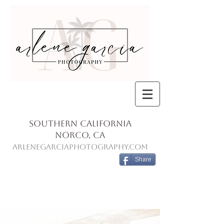
Southern California
Norco, Ca
ArleneGarciaPhotography.com
Share
Blog