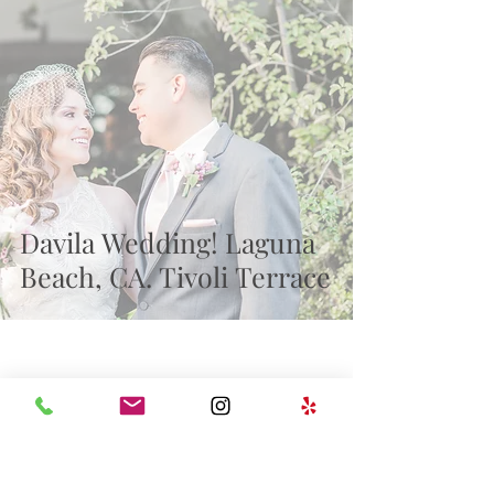
Recent Posts
Davila Wedding! Laguna
Beach, CA. Tivoli Terrace
wedding
milestones
Family