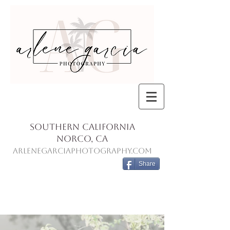
Southern California
Norco, Ca
ArleneGarciaPhotography.com
Share
Blog