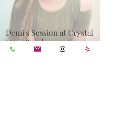
Demi's Session at Crystal
Cove Beach
wedding
milestones
Family
Engagement
Archive