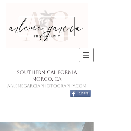
Southern California
Norco, Ca
ArleneGarciaPhotography.com
Share
Blog