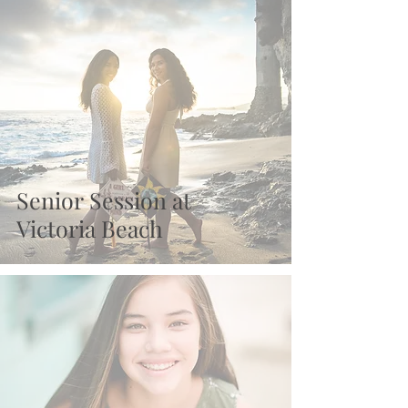
Recent Posts
Senior Session at
Victoria Beach