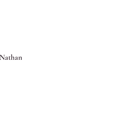
 Nathan