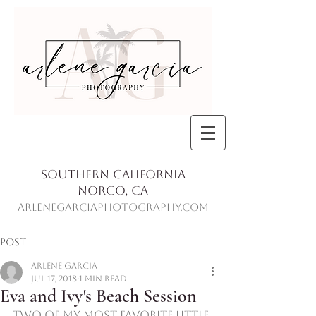
Southern California
Norco, Ca
ArleneGarciaPhotography.com
Post
Arlene Garcia
Jul 17, 2018
1 min read
Eva and Ivy's Beach Session
Two of my most favorite little 