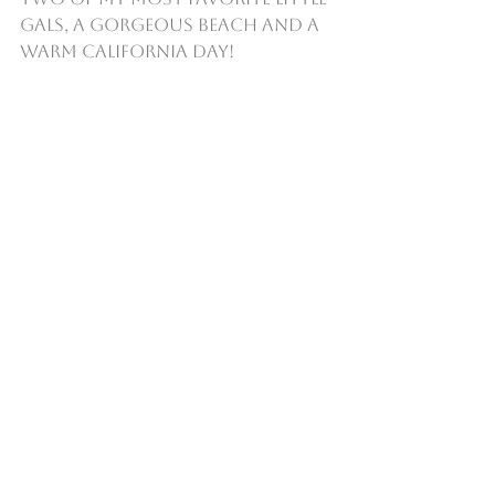
gals, a gorgeous beach and a 
warm California day!   