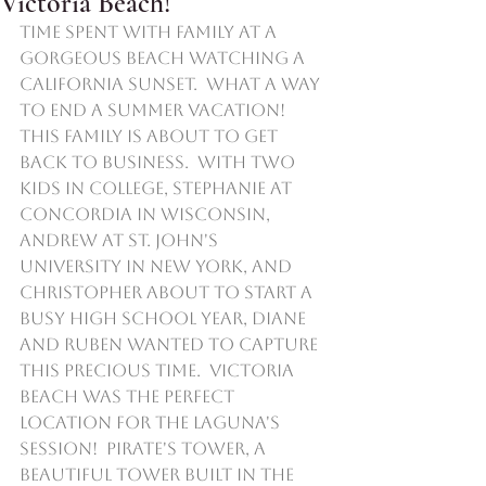
Victoria Beach!
Time spent with family at a 
gorgeous beach watching a 
California sunset.  What a way 
to end a summer vacation!  
This family is about to get 
back to business.  With two 
kids in college, Stephanie at 
Concordia in Wisconsin,  
Andrew at St. John's 
University in New York, and 
Christopher about to start a 
busy high school year, Diane 
and Ruben wanted to capture 
this precious time.  Victoria 
Beach was the perfect 
location for the Laguna's 
session!  Pirate's Tower, a 
beautiful tower built in the 