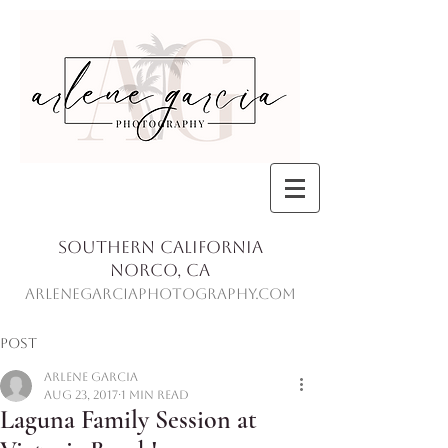
Southern California
Norco, Ca
ArleneGarciaPhotography.com
Post
Arlene Garcia
Aug 23, 2017
1 min read
Laguna Family Session at