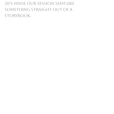
20's made our session seem like 
something straight out of a 
storybook.  