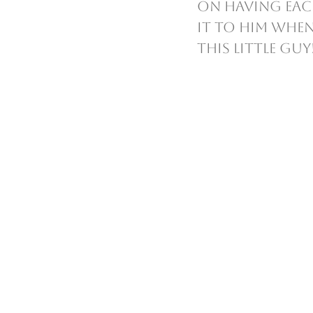
on having each
it to him when
this little guy!