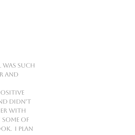
r and 
ositive 
nd didn't 
er with 
 some of 
k.  I plan 