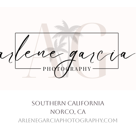
Southern California
Norco, Ca
ArleneGarciaPhotography.com