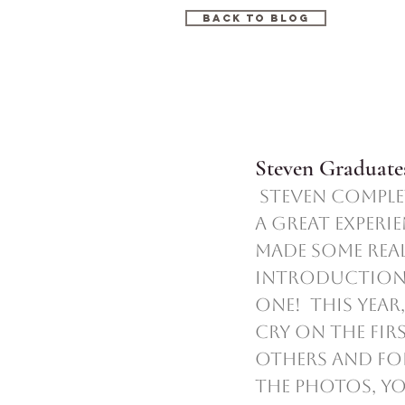
Back to blog
Steven Graduates
 Steven completed his first year of school!  Preschool was such 
a great experi
made some reall
introduction 
one!  This yea
cry on the fir
others and fol
the photos, you