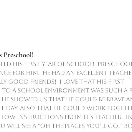
 Preschool!
ence for him.  He had an excellent teache
y good friends!  I love that his first 
to a school environment was such a p
r, he showed us that he could be brave a
st day, also that he could work togeth
low instructions from his teacher.  In
 will see a "Oh the Places You'll Go!" boo