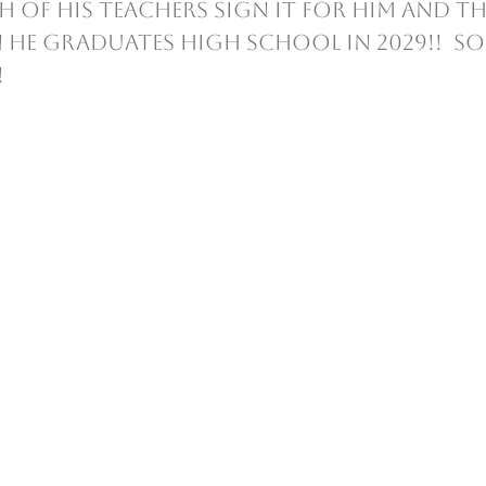
 of his teachers sign it for him and th
 he graduates High School in 2029!!  S
  