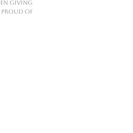
en giving 
o proud of 