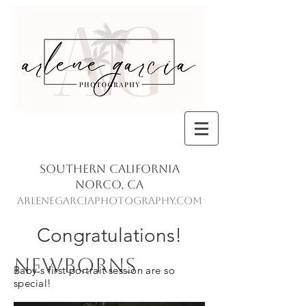
Southern California
Norco, Ca
ArleneGarciaPhotography.com
Congratulations!
Newborns
Baby's first portrait session are so
special!