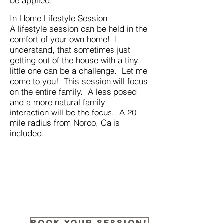
be applied.
In Home Lifestyle Session
A lifestyle session can be held in the
comfort of your own home! I
understand, that sometimes just
getting out of the house with a tiny
little one can be a challenge. Let me
come to you! This session will focus
on the entire family. A less posed
and a more natural family
interaction will be the focus. A 20
mile radius from Norco, Ca is
included.
Book your session!