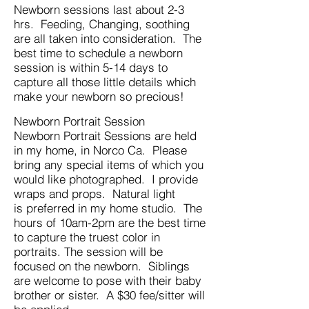
Newborn sessions last about 2-3
hrs. Feeding, Changing, soothing
are all taken into consideration. The
best time to schedule a newborn
session is within 5-14 days to
capture all those little details which
make your newborn so precious!
Newborn Portrait Session
Newborn Portrait Sessions are held
in my home, in Norco Ca. Please
bring any special items of which you
would like photographed. I provide
wraps and props. Natural light
is preferred in my home studio. The
hours of 10am-2pm are the best time
to capture the truest color in
portraits. The session will be
focused on the newborn. Siblings
are welcome to pose with their baby
brother or sister. A $30 fee/sitter will