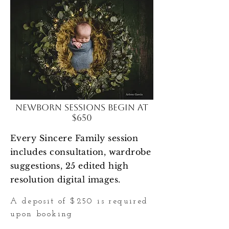
Newborn Sessions begin at
$650
Every Sincere Family session
includes
consultation, wardrobe
suggestions, 25 edited high
resolution digital images.
A deposit of $250 is required
upon booking