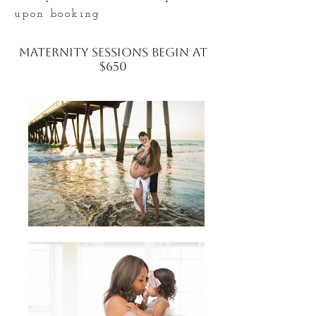
upon booking
Maternity Sessions begin at
$650
What to Wear
Your outfit should show off that
gorgeous baby bump and make you
feel comfortable and beautiful as
well! Solid colors, a snug fit, texture,
Maxi dresses, and flowy material are
all good things when it comes to what
to wear for your Maternity Session!