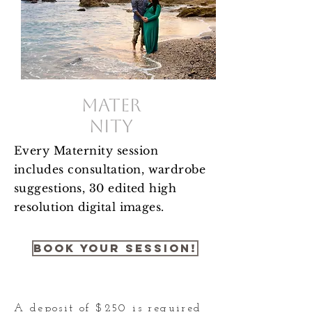
Mater
nity
Every Maternity session
includes
consultation, wardrobe
suggestions, 30 edited high
resolution digital images.
Book your session!
A deposit of $250 is required