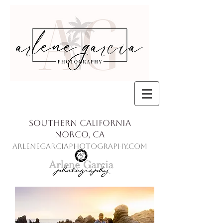
Southern California
Norco, Ca
ArleneGarciaPhotography.com